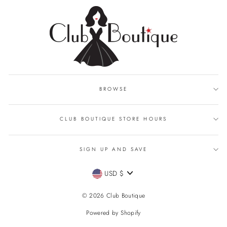
BROWSE
CLUB BOUTIQUE STORE HOURS
SIGN UP AND SAVE
CURRENCY
USD $
© 2026 Club Boutique
Powered by Shopify