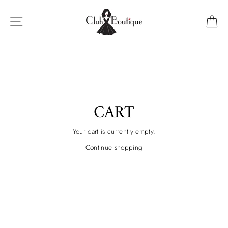
Skip
to
SITE NAVIGATION
C
content
CART
Your cart is currently empty.
Continue shopping