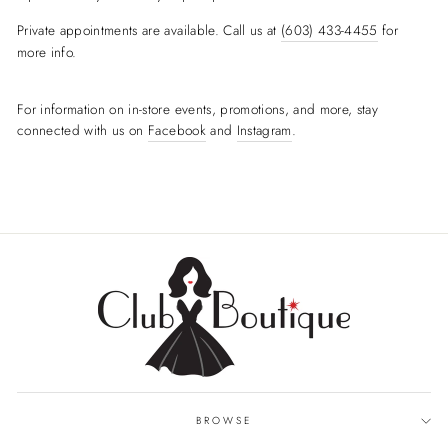
Private appointments are available. Call us at
(603) 433-4455
for
more info.
For information on in-store events, promotions, and more, stay
connected with us on
Facebook
and
Instagram
.
BROWSE