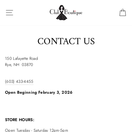
Skip
to
SITE NAVIGATION
C
content
CONTACT US
150 Lafayette Road
Rye, NH 03870
(603) 433-4455
Open Beginning February 3, 2026
STORE HOURS:
Open Tuesday - Saturday
12pm-5pm